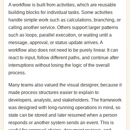
A workflow is built from activities, which are reusable
building blocks for individual tasks. Some activities
handle simple work such as calculations, branching, or
calling another service. Others support larger patterns
such as loops, parallel execution, or waiting until a
message, approval, or status update arrives. A
workflow also does not need to be purely linear. It can
react to input, follow different paths, and continue after
interruptions without losing the logic of the overall
process.
Many teams also valued the visual designer, because it
made process structures easier to explain to
developers, analysts, and stakeholders. The framework
was designed with long-running operations in mind, so
state can be stored and later resumed when a person
responds or another system sends an event. This is