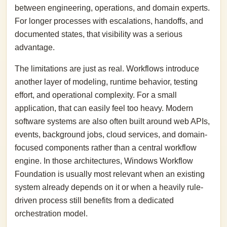
between engineering, operations, and domain experts.
For longer processes with escalations, handoffs, and
documented states, that visibility was a serious
advantage.
The limitations are just as real. Workflows introduce
another layer of modeling, runtime behavior, testing
effort, and operational complexity. For a small
application, that can easily feel too heavy. Modern
software systems are also often built around web APIs,
events, background jobs, cloud services, and domain-
focused components rather than a central workflow
engine. In those architectures, Windows Workflow
Foundation is usually most relevant when an existing
system already depends on it or when a heavily rule-
driven process still benefits from a dedicated
orchestration model.