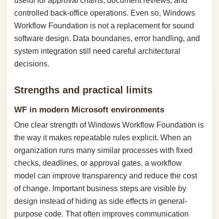
useful for approval chains, document reviews, and
controlled back-office operations. Even so, Windows
Workflow Foundation is not a replacement for sound
software design. Data boundaries, error handling, and
system integration still need careful architectural
decisions.
Strengths and practical limits
WF in modern Microsoft environments
One clear strength of Windows Workflow Foundation is
the way it makes repeatable rules explicit. When an
organization runs many similar processes with fixed
checks, deadlines, or approval gates, a workflow
model can improve transparency and reduce the cost
of change. Important business steps are visible by
design instead of hiding as side effects in general-
purpose code. That often improves communication