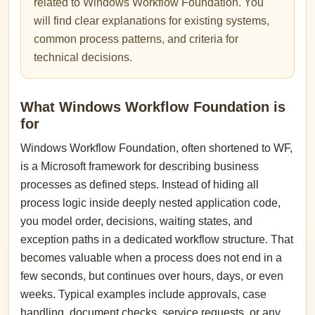
related to Windows Workflow Foundation. You
will find clear explanations for existing systems,
common process patterns, and criteria for
technical decisions.
What Windows Workflow Foundation is
for
Windows Workflow Foundation, often shortened to WF,
is a Microsoft framework for describing business
processes as defined steps. Instead of hiding all
process logic inside deeply nested application code,
you model order, decisions, waiting states, and
exception paths in a dedicated workflow structure. That
becomes valuable when a process does not end in a
few seconds, but continues over hours, days, or even
weeks. Typical examples include approvals, case
handling, document checks, service requests, or any