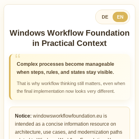
DE
EN
Windows Workflow Foundation
in Practical Context
Complex processes become manageable
when steps, rules, and states stay visible.
That is why workflow thinking still matters, even when
the final implementation now looks very different.
Notice:
windowsworkflowfoundation.eu is
intended as a concise information resource on
architecture, use cases, and modernization paths