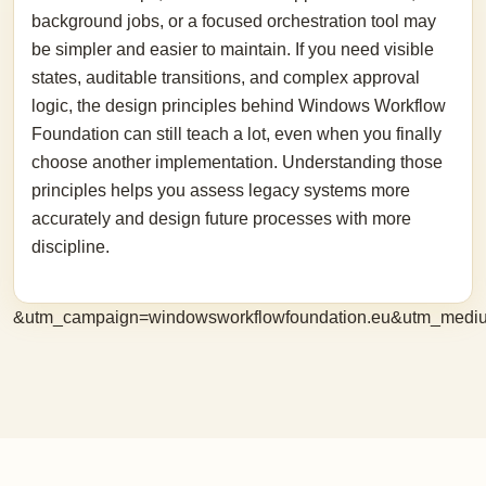
background jobs, or a focused orchestration tool may
be simpler and easier to maintain. If you need visible
states, auditable transitions, and complex approval
logic, the design principles behind Windows Workflow
Foundation can still teach a lot, even when you finally
choose another implementation. Understanding those
principles helps you assess legacy systems more
accurately and design future processes with more
discipline.
&utm_campaign=windowsworkflowfoundation.eu&utm_medi