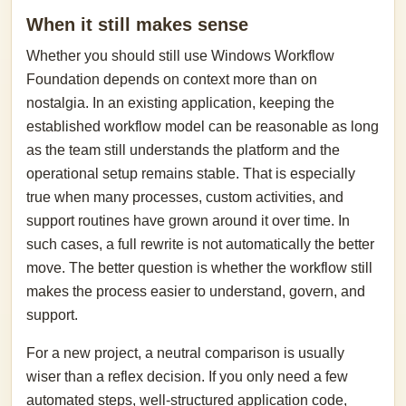
When it still makes sense
Whether you should still use Windows Workflow
Foundation depends on context more than on
nostalgia. In an existing application, keeping the
established workflow model can be reasonable as long
as the team still understands the platform and the
operational setup remains stable. That is especially
true when many processes, custom activities, and
support routines have grown around it over time. In
such cases, a full rewrite is not automatically the better
move. The better question is whether the workflow still
makes the process easier to understand, govern, and
support.
For a new project, a neutral comparison is usually
wiser than a reflex decision. If you only need a few
automated steps, well-structured application code,