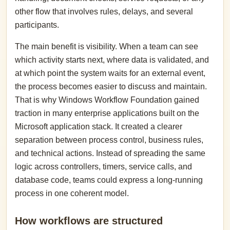
other flow that involves rules, delays, and several
participants.
The main benefit is visibility. When a team can see
which activity starts next, where data is validated, and
at which point the system waits for an external event,
the process becomes easier to discuss and maintain.
That is why Windows Workflow Foundation gained
traction in many enterprise applications built on the
Microsoft application stack. It created a clearer
separation between process control, business rules,
and technical actions. Instead of spreading the same
logic across controllers, timers, service calls, and
database code, teams could express a long-running
process in one coherent model.
How workflows are structured